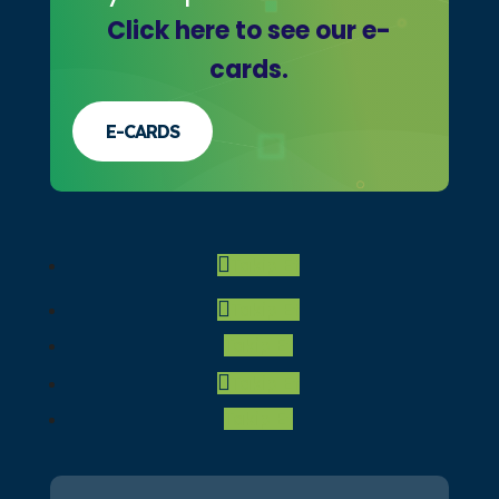
Click here to see our e-
cards.
E-CARDS
Önceki
Gelecek
Takip Et
1
2
3
4
5
6
Takip Et
Takip Et
Takip Et
Takip Et