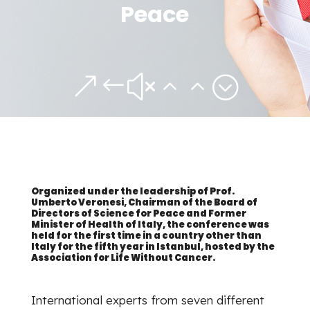
Peace
&#x22;
Organized under the leadership of Prof.
Umberto Veronesi, Chairman of the Board of
Directors of Science for Peace and Former
Minister of Health of Italy, the conference was
held for the first time in a country other than
Italy for the fifth year in Istanbul, hosted by the
Association for Life Without Cancer.
International experts from seven different