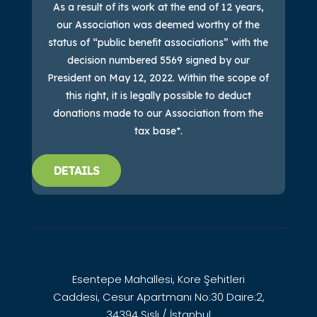
As a result of its work at the end of 12 years,
our Association was deemed worthy of the
status of “public benefit associations” with the
decision numbered 5569 signed by our
President on May 12, 2022. Within the scope of
this right, it is legally possible to deduct
donations made to our Association from the
tax base*.
DETAILS
Esentepe Mahallesi, Kore Şehitleri
Caddesi, Cesur Apartmanı No:30 Daire:2,
34394 Şişli / İstanbul