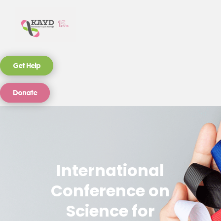
Get Help
Donate
International
Conference on
Science for