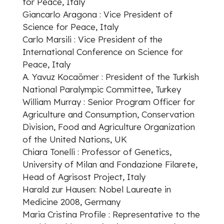
for Peace, Italy
Giancarlo Aragona : Vice President of
Science for Peace, Italy
Carlo Marsili : Vice President of the
International Conference on Science for
Peace, Italy
A. Yavuz Kocaömer : President of the Turkish
National Paralympic Committee, Turkey
William Murray : Senior Program Officer for
Agriculture and Consumption, Conservation
Division, Food and Agriculture Organization
of the United Nations, UK
Chiara Tonelli : Professor of Genetics,
University of Milan and Fondazione Filarete,
Head of Agrisost Project, Italy
Harald zur Hausen: Nobel Laureate in
Medicine 2008, Germany
Maria Cristina Profile : Representative to the