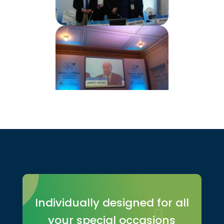
Individually designed for all
your special occasions