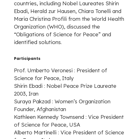
countries, including Nobel Laureates Shirin
Ebadi, Herald zur Hausen, Chiara Tonelli and
Maria Christina Profili from the World Health
Organization (WHO), discussed the
“Obligations of Science for Peace” and
identified solutions.
Participants
Prof. Umberto Veronesi : President of
Science for Peace, Italy
Shirin Ebadi : Nobel Peace Prize Laureate
2003, Iran
Suraya Pakzad : Women’s Organization
Founder, Afghanistan
Kathleen Kennedy Townsend : Vice President
of Science for Peace, USA
Alberto Martinelli : Vice President of Science