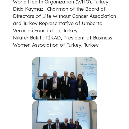
World Health Organization (WHO), Turkey
Dida Kaymaz : Chairman of the Board of
Directors of Life Without Cancer Association
and Turkey Representative of Umberto
Veronesi Foundation, Turkey
Nilüfer Bulut : TİKAD, President of Business
Women Association of Turkey, Turkey