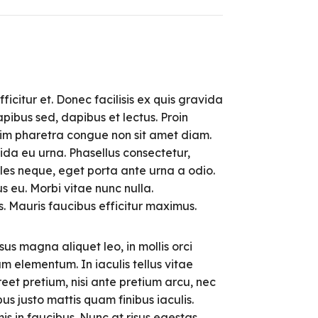
ficitur et. Donec facilisis ex quis gravida
pibus sed, dapibus et lectus. Proin
enim pharetra congue non sit amet diam.
ida eu urna. Phasellus consectetur,
les neque, eget porta ante urna a odio.
s eu. Morbi vitae nunc nulla.
as. Mauris faucibus efficitur maximus.
sus magna aliquet leo, in mollis orci
um elementum. In iaculis tellus vitae
eet pretium, nisi ante pretium arcu, nec
us justo mattis quam finibus iaculis.
 in faucibus. Nunc at risus egestas,