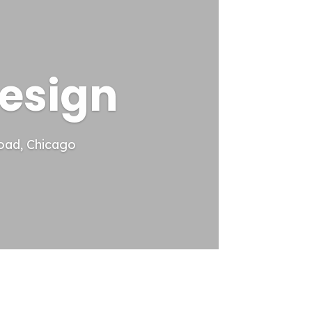
esign
oad, Chicago