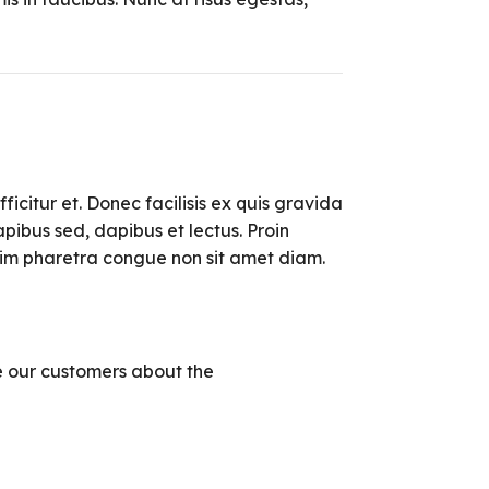
ficitur et. Donec facilisis ex quis gravida
pibus sed, dapibus et lectus. Proin
enim pharetra congue non sit amet diam.
 our customers about the