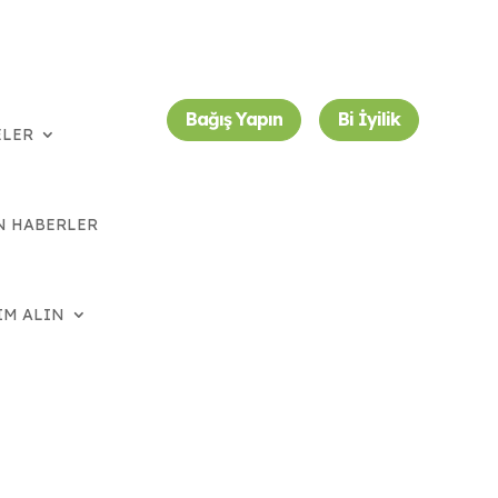
Bağış Yapın
Bi İyilik
ELER
N HABERLER
IM ALIN