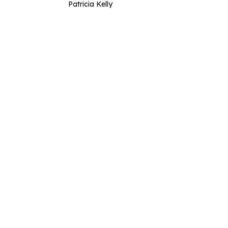
Patricia Kelly