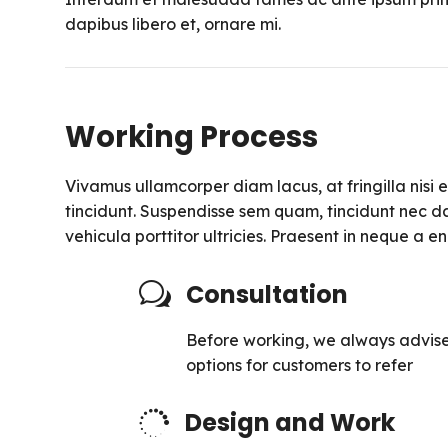
dapibus libero et, ornare mi.
Working Process
Vivamus ullamcorper diam lacus, at fringilla nisi ef
tincidunt. Suspendisse sem quam, tincidunt nec da
vehicula porttitor ultricies. Praesent in neque a 
Consultation
w
Before working, we always advise
options for customers to refer
Design and Work
