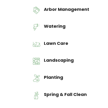
Arbor Management
Watering
Lawn Care
Landscaping
Planting
Spring & Fall Clean