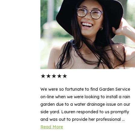
★
★
★
★
★
en Service
We were so fortunate to find Garden Service
all a rain
on-line when we were looking to install a rain
sue on our
garden due to a water drainage issue on our
 promptly
side yard. Lauren responded to us promptly
nal ...
and was out to provide her professional ...
Read More