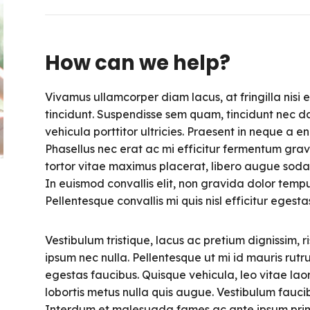
How can we help?
Vivamus ullamcorper diam lacus, at fringilla nisi ef
tincidunt. Suspendisse sem quam, tincidunt nec da
vehicula porttitor ultricies. Praesent in neque a 
Phasellus nec erat ac mi efficitur fermentum grav
tortor vitae maximus placerat, libero augue soda
In euismod convallis elit, non gravida dolor tempu
Pellentesque convallis mi quis nisl efficitur egest
Vestibulum tristique, lacus ac pretium dignissim, ri
ipsum nec nulla. Pellentesque ut mi id mauris rutr
egestas faucibus. Quisque vehicula, leo vitae laor
lobortis metus nulla quis augue. Vestibulum faucib
Interdum et malesuada fames ac ante ipsum primis