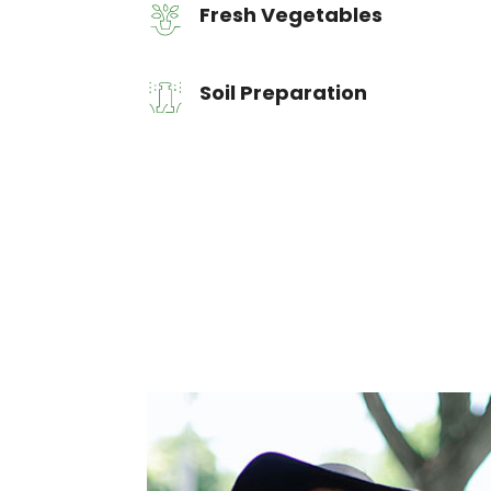
Fresh Vegetables
Soil Preparation
Let's start work together
New York, USA
Tel.: +1 201 700 5353
office@example.com
10 Hudson Yards, 10256