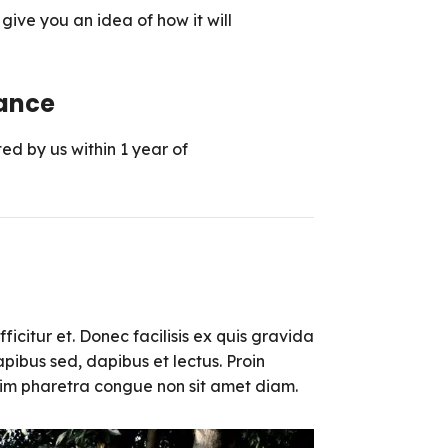
ive you an idea of ​​how it will
ance
ed by us within 1 year of
ficitur et. Donec facilisis ex quis gravida
pibus sed, dapibus et lectus. Proin
enim pharetra congue non sit amet diam.