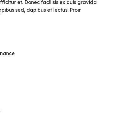
ficitur et. Donec facilisis ex quis gravida
pibus sed, dapibus et lectus. Proin
enance
s