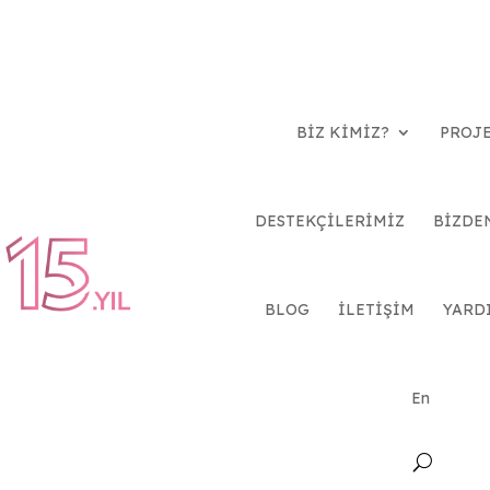
BİZ KİMİZ?
PROJ
DESTEKÇİLERİMİZ
BİZDE
BLOG
İLETİŞİM
YARD
En