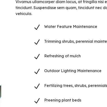
Vivamus ullamcorper diam lacus, at fringilla nisi ef
tincidunt. Suspendisse sem quam, tincidunt nec da
vehicula.
N
Water Feature Maintenance
N
Trimming shrubs, perennial maint
N
Refreshing of mulch
N
Outdoor Lighting Maintenance
N
Fertilizing trees, shrubs, perennial
N
Preening plant beds