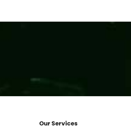
Our Services