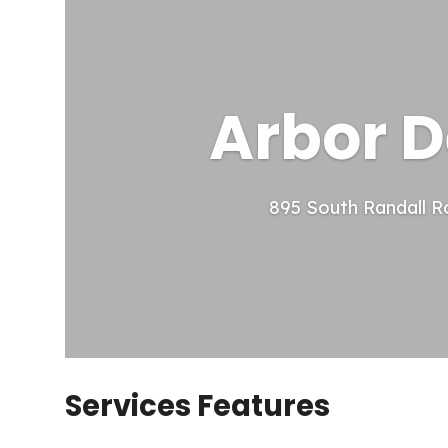
Arbor D
895 South Randall R
Services Features