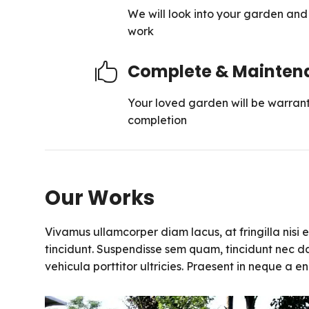
We will look into your garden and g
work
Complete & Mainten

Your loved garden will be warrant
completion
Our Works
Vivamus ullamcorper diam lacus, at fringilla nisi ef
tincidunt. Suspendisse sem quam, tincidunt nec da
vehicula porttitor ultricies. Praesent in neque a 