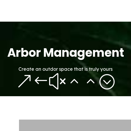
Arbor Management
Create an outdor space that is truly yours
&#x22;