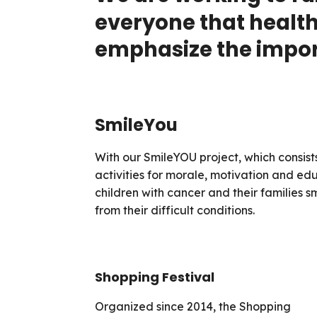
everyone that health 
emphasize the import
SmileYou
With our SmileYOU project, which consists
activities for morale, motivation and e
children with cancer and their families 
from their difficult conditions.
Shopping Festival
Organized since 2014, the Shopping