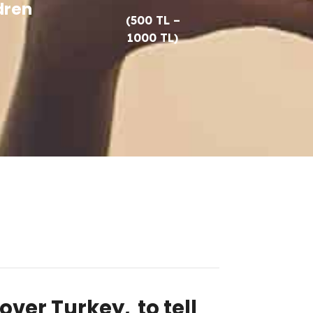
dren
(500 TL –
1000 TL)
 over Turkey,
to tell