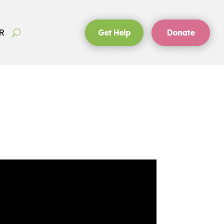
R
Get Help
Donate