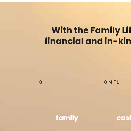
With the Family L
financial and in-ki
0
0
M TL
family
cas