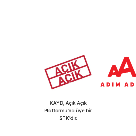
KAYD, Açık Açık
Platformu’na üye bir
STK’dır.