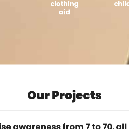
clothing
chil
aid
Our Projects
ise awareness from 7 to 70,
all