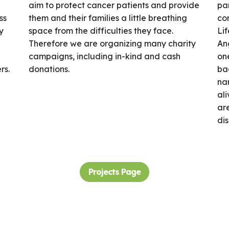
aim to protect cancer patients and provide
par
ss
them and their families a little breathing
cor
y
space from the difficulties they face.
Lif
Therefore we are organizing many charity
An
campaigns, including in-kind and cash
one
rs.
donations.
bac
na
ali
are
di
Projects Page