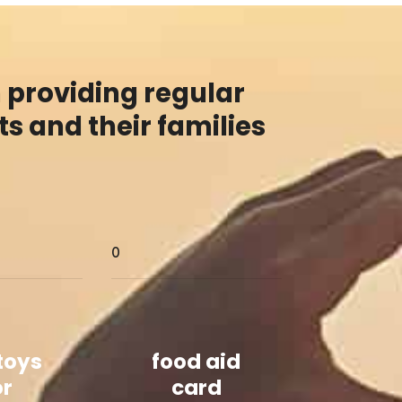
 providing regular
s and their families
0
 toys
food aid
or
card