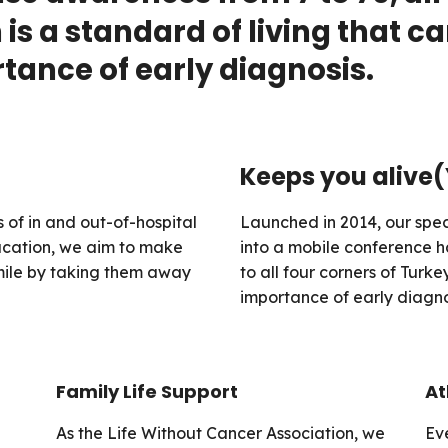
is a standard of living that c
ance of early diagnosis.
Keeps you alive
 of in and out-of-hospital
Launched in 2014, our spec
ducation, we aim to make
into a mobile conference h
smile by taking them away
to all four corners of Turke
importance of early diagno
Family Life Support
At
As the Life Without Cancer Association, we
Ev