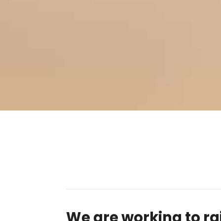
We are working to ra