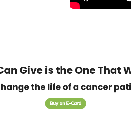
Can Give is the One That Wi
hange the life of a cancer pat
Buy an E-Card