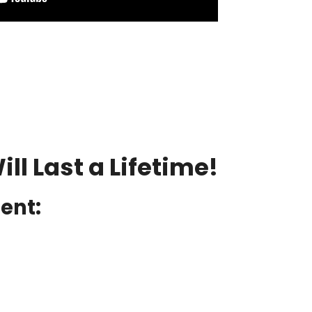
ll Last a Lifetime!
ient: