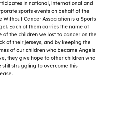
ticipates in national, international and
porate sports events on behalf of the
e Without Cancer Association is a Sports
gel. Each of them carries the name of
 of the children we lost to cancer on the
k of their jerseys, and by keeping the
mes of our children who became Angels
ve, they give hope to other children who
 still struggling to overcome this
sease.