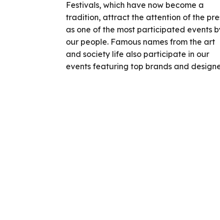
Festivals, which have now become a
tradition, attract the attention of the pre
as one of the most participated events b
our people. Famous names from the art
and society life also participate in our
events featuring top brands and designe