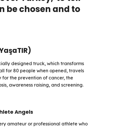
an be chosen and to
(YaşaTIR)
ially designed truck, which transforms
all for 80 people when opened, travels
y for the prevention of cancer, the
sis, awareness raising, and screening.
hlete Angels
ery amateur or professional athlete who