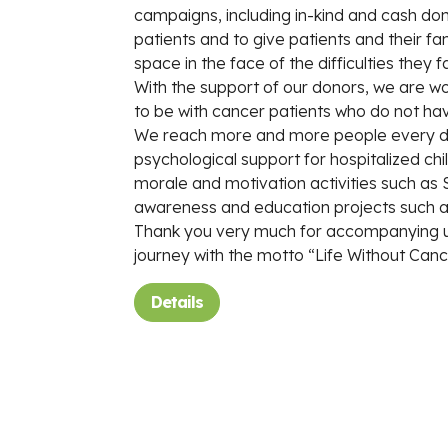
campaigns, including in-kind and cash don
patients and to give patients and their fami
space in the face of the difficulties they f
With the support of our donors, we are wor
to be with cancer patients who do not ha
We reach more and more people every day
psychological support for hospitalized chi
morale and motivation activities such as
awareness and education projects such a
Thank you very much for accompanying us
journey with the motto “Life Without Cance
Details