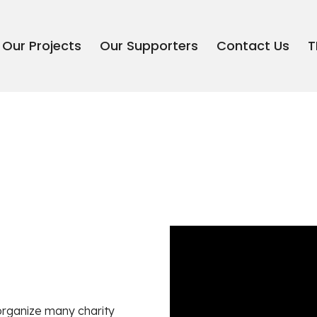
Our Projects
Our Supporters
Contact Us
T
organize many charity