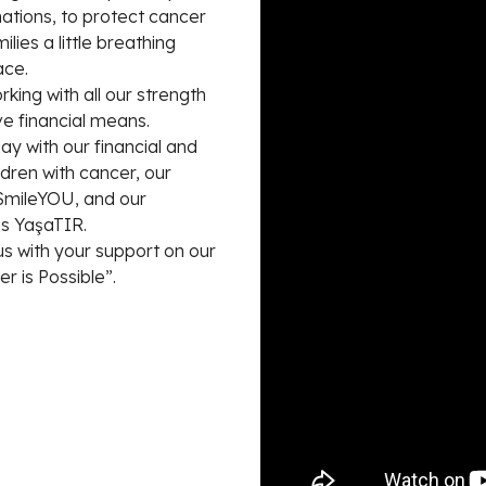
ations, to protect cancer
lies a little breathing
ace.
king with all our strength
ve financial means.
 with our financial and
ldren with cancer, our
 SmileYOU, and our
s YaşaTIR.
 with your support on our
r is Possible”.