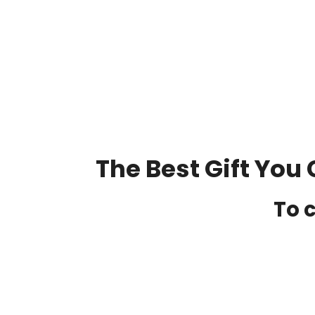
The Best Gift You 
To c