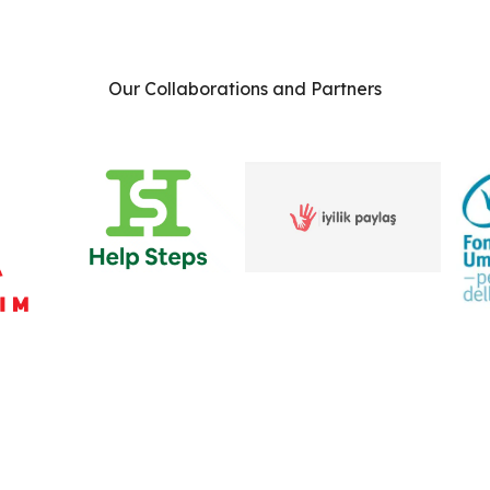
Our Collaborations and Partners