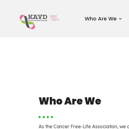
Who Are We
Who Are We
As the Cancer Free-Life Association, we 