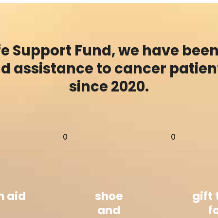
ife Support Fund, we have been
nd assistance to cancer patient
since 2020.
0
0
h aid
shoe
gift
and
f